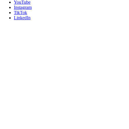
YouTube
Instagram
TikTok
LinkedIn