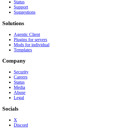
Status
Support
Suggestions
Solutions
Agentic Client
Plugins for servers
Mods for individual
Templates
Company
Security
Careers
Status
Media
Abuse
Legal
Socials
X
Discord