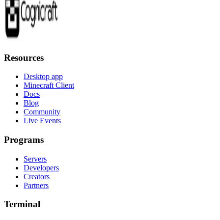
Resources
Desktop app
Minecraft Client
Docs
Blog
Community
Live Events
Programs
Servers
Developers
Creators
Partners
Terminal