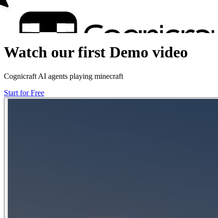
Watch our first Demo video
Cognicraft AI agents playing minecraft
Start for Free
Start for Free