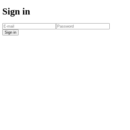
Sign in
Sign in